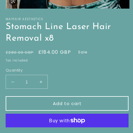
Open
media
MAYFAIR AESTHETICS
1
in
Stomach Line Laser Hair
modal
Removal x8
Regular
Sale
£184.00 GBP
£280.00 GBP
Sale
price
price
Tax included.
Quantity
Decrease
Increase
quantity
quantity
for
for
Stomach
Stomach
Add to cart
Line
Line
Laser
Laser
Hair
Hair
Removal
Removal