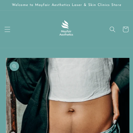
Skip to
Welcome to Mayfair Aesthetics Laser & Skin Clinics Store
content
Cart
Skip to
product
information