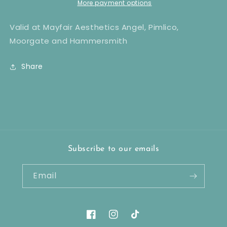
x8
x8
More payment options
Valid at Mayfair Aesthetics Angel, Pimlico,
Moorgate and Hammersmith
Share
Subscribe to our emails
Email
Facebook
Instagram
TikTok