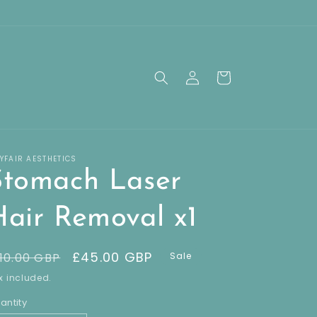
Log
Cart
in
YFAIR AESTHETICS
Stomach Laser
Hair Removal x1
egular
Sale
£45.00 GBP
10.00 GBP
Sale
rice
price
x included.
antity