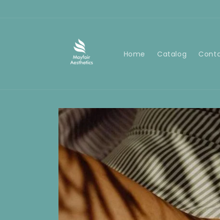
Skip to
content
Home
Catalog
Cont
Skip to
product
information