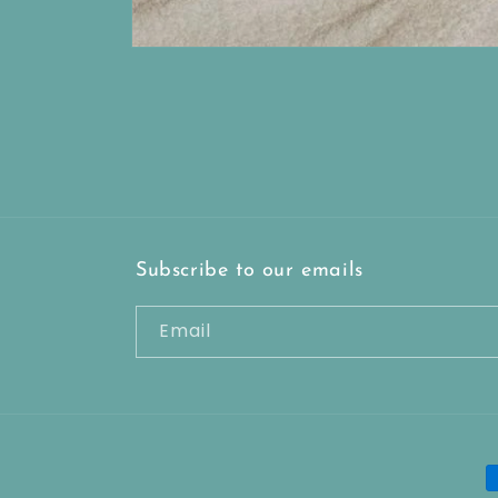
Open
media
1
in
modal
Subscribe to our emails
Email
P