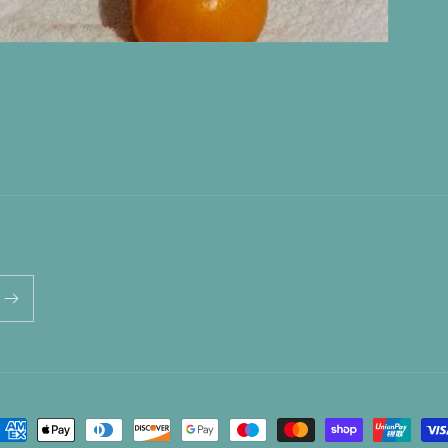
ayment