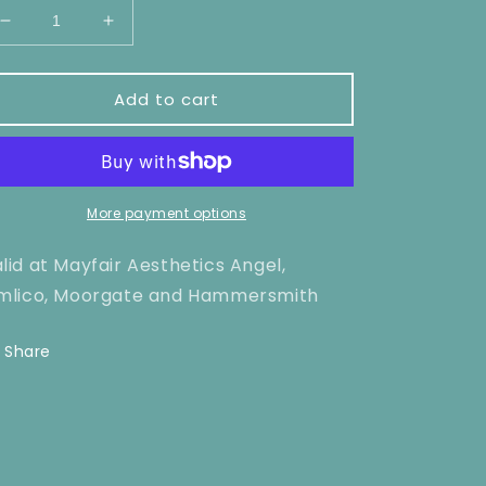
Decrease
Increase
quantity
quantity
for
for
Stomach
Stomach
Add to cart
Laser
Laser
Hair
Hair
Removal
Removal
x1
x1
More payment options
lid at Mayfair Aesthetics Angel,
mlico, Moorgate and Hammersmith
Share