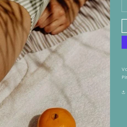
Va
Pi