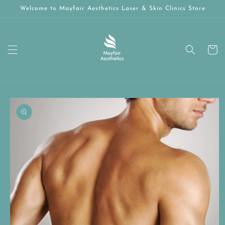
Skip to
Welcome to Mayfair Aesthetics Laser & Skin Clinics Store
content
Cart
Skip to
product
information