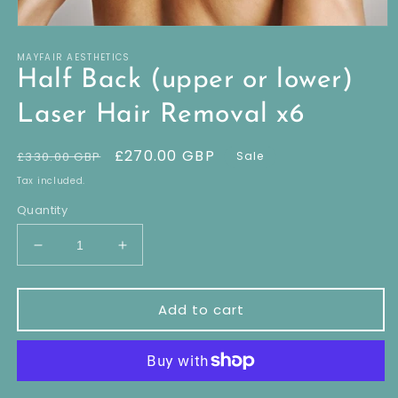
Open
media
MAYFAIR AESTHETICS
1
in
Half Back (upper or lower)
modal
Laser Hair Removal x6
Regular
Sale
£270.00 GBP
£330.00 GBP
Sale
price
price
Tax included.
Quantity
Decrease
Increase
quantity
quantity
for
for
Half
Half
Add to cart
Back
Back
(upper
(upper
or
or
lower)
lower)