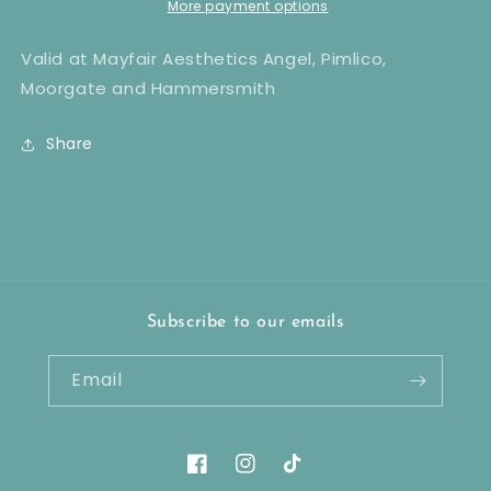
Laser
Laser
More payment options
Hair
Hair
Removal
Removal
Valid at Mayfair Aesthetics Angel, Pimlico,
x6
x6
Moorgate and Hammersmith
Share
Subscribe to our emails
Email
Facebook
Instagram
TikTok