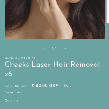
O
m
2
in
m
Open
media
of
1
1
/
2
in
modal
MAYFAIR AESTHETICS
Cheeks Laser Hair Removal
x6
Regular
Sale
£180.00 GBP
£240.00 GBP
Sale
price
price
Tax included.
Quantity