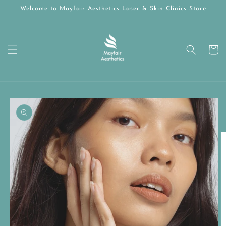
Skip to
Welcome to Mayfair Aesthetics Laser & Skin Clinics Store
content
Cart
Skip to
product
information