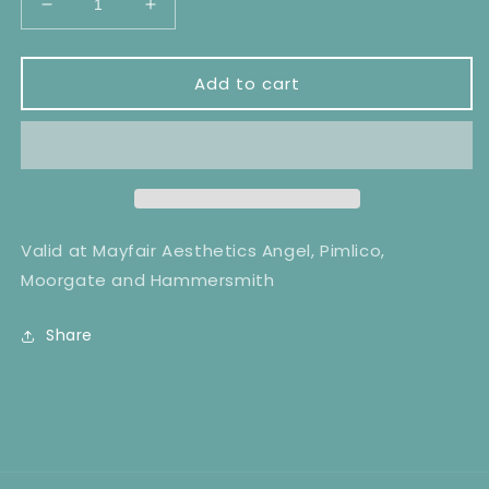
Decrease
Increase
quantity
quantity
for
for
Cheeks
Cheeks
Add to cart
Laser
Laser
Hair
Hair
Removal
Removal
x6
x6
Valid at Mayfair Aesthetics Angel, Pimlico,
Moorgate and Hammersmith
Share