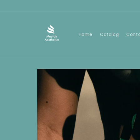
Skip to
content
Home
Catalog
Cont
Skip to
product
information