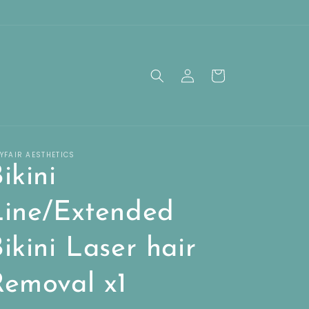
Log
Cart
in
YFAIR AESTHETICS
ikini
Line/Extended
ikini Laser hair
Removal x1