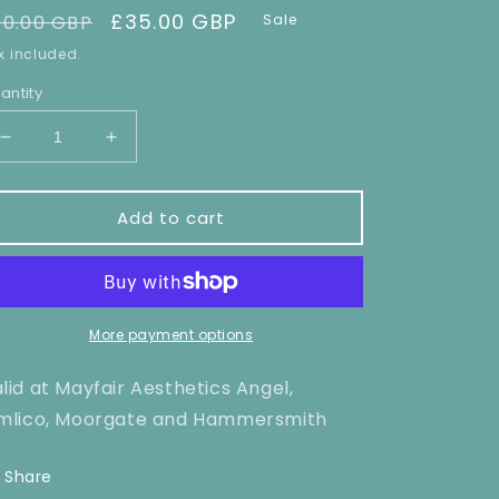
egular
Sale
£35.00 GBP
90.00 GBP
Sale
rice
price
x included.
antity
Decrease
Increase
quantity
quantity
for
for
Bikini
Bikini
Add to cart
Line/Extended
Line/Extended
Bikini
Bikini
Laser
Laser
hair
hair
Removal
Removal
More payment options
x1
x1
lid at Mayfair Aesthetics Angel,
mlico, Moorgate and Hammersmith
Share