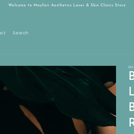
Welcome to Mayfair Aesthetics Laser & Skin Clinics Store
act
Search
MA
B
B