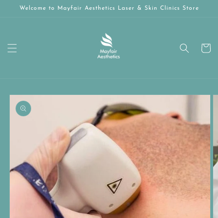
Skip to
Welcome to Mayfair Aesthetics Laser & Skin Clinics Store
content
Cart
Skip to
product
information