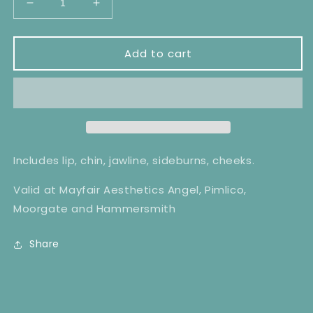
Decrease
Increase
quantity
quantity
for
for
Lower
Lower
Add to cart
Face
Face
Laser
Laser
Hair
Hair
Removal
Removal
x6
x6
Includes lip, chin, jawline, sideburns, cheeks.
Valid at Mayfair Aesthetics Angel, Pimlico,
Moorgate and Hammersmith
Share